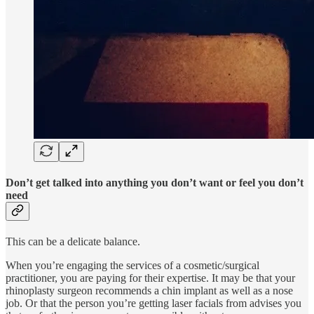
Don’t get talked into anything you don’t want or feel you don’t
need
This can be a delicate balance.
When you’re engaging the services of a cosmetic/surgical
practitioner, you are paying for their expertise. It may be that your
rhinoplasty surgeon recommends a chin implant as well as a nose
job. Or that the person you’re getting laser facials from advises you