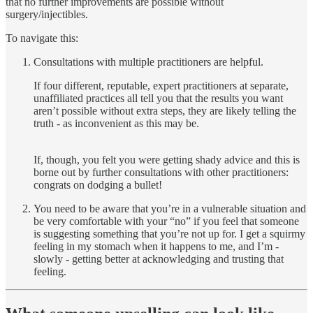
that no further improvements are possible without
surgery/injectibles.
To navigate this:
Consultations with multiple practitioners are helpful.
If four different, reputable, expert practitioners at separate,
unaffiliated practices all tell you that the results you want
aren’t possible without extra steps, they are likely telling the
truth - as inconvenient as this may be.
If, though, you felt you were getting shady advice and this is
borne out by further consultations with other practitioners:
congrats on dodging a bullet!
You need to be aware that you’re in a vulnerable situation and
be very comfortable with your “no” if you feel that someone
is suggesting something that you’re not up for. I get a squirmy
feeling in my stomach when it happens to me, and I’m -
slowly - getting better at acknowledging and trusting that
feeling.