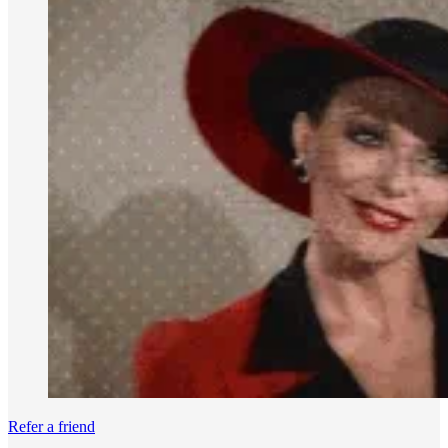
Refer a friend