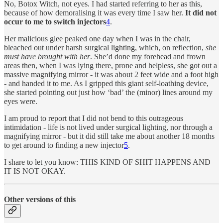
No, Botox Witch, not eyes. I had started referring to her as this,
because of how demoralising it was every time I saw her.
It did not
occur to me to switch injectors
4
.
Her malicious glee peaked one day when I was in the chair,
bleached out under harsh surgical lighting, which, on reflection,
she
must have brought with her
. She’d done my forehead and frown
areas then, when I was lying there, prone and helpless, she got out a
massive magnifying mirror - it was about 2 feet wide and a foot high
- and handed it to me. As I gripped this giant self-loathing device,
she started pointing out just how ‘bad’ the (minor) lines around my
eyes were.
I am proud to report that I did not bend to this outrageous
intimidation - life is not lived under surgical lighting, nor through a
magnifying mirror - but it did still take me about another 18 months
to get around to finding a new injector
5
.
I share to let you know: THIS KIND OF SHIT HAPPENS AND
IT IS NOT OKAY.
Other versions of this