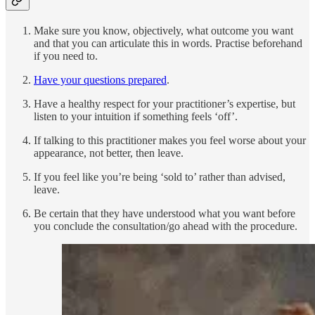
Make sure you know, objectively, what outcome you want
and that you can articulate this in words. Practise beforehand
if you need to.
Have your questions prepared
.
Have a healthy respect for your practitioner’s expertise, but
listen to your intuition if something feels ‘off’.
If talking to this practitioner makes you feel worse about your
appearance, not better, then leave.
If you feel like you’re being ‘sold to’ rather than advised,
leave.
Be certain that they have understood what you want before
you conclude the consultation/go ahead with the procedure.