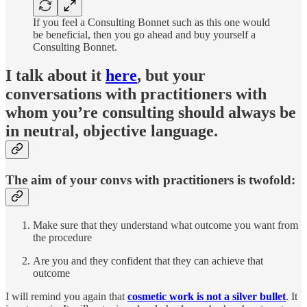
If you feel a Consulting Bonnet such as this one would
be beneficial, then you go ahead and buy yourself a
Consulting Bonnet.
I talk about it
here
, but your
conversations with practitioners with
whom you’re consulting should always be
in neutral, objective language.
The aim of your convs with practitioners is twofold:
Make sure that they understand what outcome you want from
the procedure
Are you and they confident that they can achieve that
outcome
I will remind you again that
cosmetic work is not a silver bullet
. It