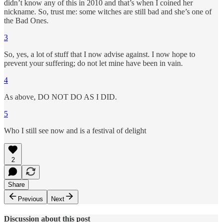
didn’t know any of this in 2010 and that’s when I coined her
nickname. So, trust me: some witches are still bad and she’s one of
the Bad Ones.
3
So, yes, a lot of stuff that I now advise against. I now hope to
prevent your suffering; do not let mine have been in vain.
4
As above, DO NOT DO AS I DID.
5
Who I still see now and is a festival of delight
2
Share
Previous
Next
Discussion about this post