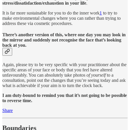
stress/dissatisfaction/exhaustion in your life
.
It is far more sustainable for you to do the inner work
1
to try to
make environmental changes where you can rather than trying to
address these via cosmetic procedures.
There’s another version of this, where one day you may look in
the mirror and suddenly not recognise the face that’s looking
back at you.
Again, please try to be very specific with your practitioner about the
specific areas of your face or body that you feel have altered
unfavourably. You can absolutely take photos
of yourself
to a
consultation, point out the changes that you’re seeing today and ask
what is achievable if your aim is to turn the clock back.
I am duty-bound to remind you that it’s not going to be possible
to reverse time.
Share
Boundaries