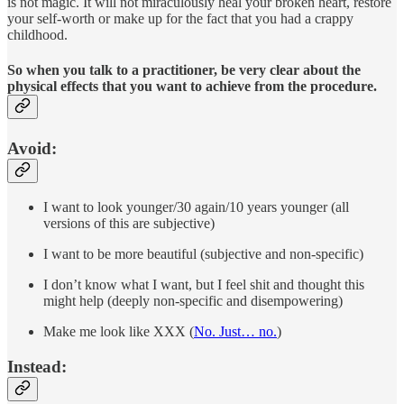
is not magic. It will not miraculously heal your broken heart, restore
your self-worth or make up for the fact that you had a crappy
childhood.
So when you talk to a practitioner, be very clear about the
physical effects that you want to achieve from the procedure.
Avoid:
I want to look younger/30 again/10 years younger (all
versions of this are subjective)
I want to be more beautiful (subjective and non-specific)
I don’t know what I want, but I feel shit and thought this
might help (deeply non-specific and disempowering)
Make me look like XXX (
No. Just… no.
)
Instead: