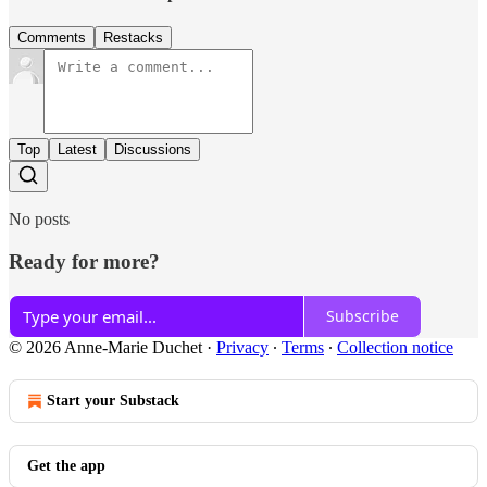
Comments
Restacks
Top
Latest
Discussions
No posts
Ready for more?
Subscribe
© 2026 Anne-Marie Duchet
·
Privacy
∙
Terms
∙
Collection notice
Start your Substack
Get the app