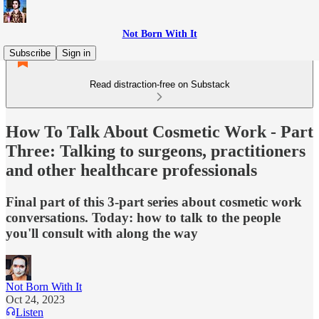
Not Born With It
Subscribe
Sign in
Read distraction-free on Substack
How To Talk About Cosmetic Work - Part
Three: Talking to surgeons, practitioners
and other healthcare professionals
Final part of this 3-part series about cosmetic work
conversations. Today: how to talk to the people
you'll consult with along the way
Not Born With It
Oct 24, 2023
Listen