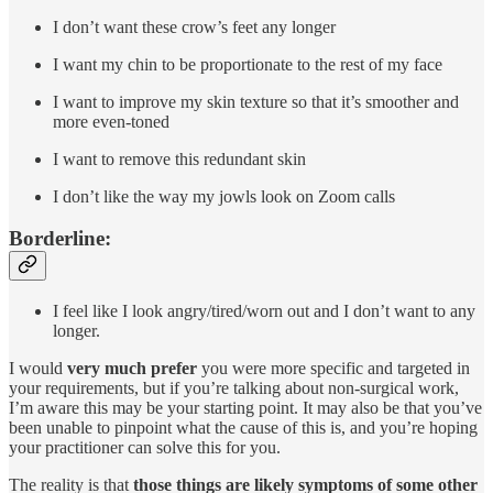
I don’t want these crow’s feet any longer
I want my chin to be proportionate to the rest of my face
I want to improve my skin texture so that it’s smoother and
more even-toned
I want to remove this redundant skin
I don’t like the way my jowls look on Zoom calls
Borderline:
I feel like I look angry/tired/worn out and I don’t want to any
longer.
I would
very much prefer
you were more specific and targeted in
your requirements, but if you’re talking about non-surgical work,
I’m aware this may be your starting point. It may also be that you’ve
been unable to pinpoint what the cause of this is, and you’re hoping
your practitioner can solve this for you.
The reality is that
those things are likely symptoms of some other