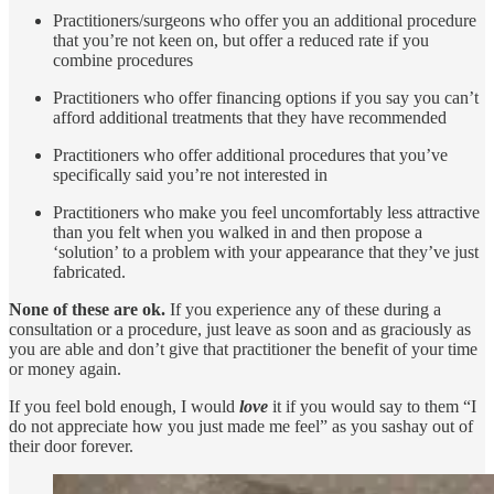
Practitioners/surgeons who offer you an additional procedure
that you’re not keen on, but offer a reduced rate if you
combine procedures
Practitioners who offer financing options if you say you can’t
afford additional treatments that they have recommended
Practitioners who offer additional procedures that you’ve
specifically said you’re not interested in
Practitioners who make you feel uncomfortably less attractive
than you felt when you walked in and then propose a
‘solution’ to a problem with your appearance that they’ve just
fabricated.
None of these are ok.
If you experience any of these during a
consultation or a procedure, just leave as soon and as graciously as
you are able and don’t give that practitioner the benefit of your time
or money again.
If you feel bold enough, I would
love
it if you would say to them “I
do not appreciate how you just made me feel” as you sashay out of
their door forever.