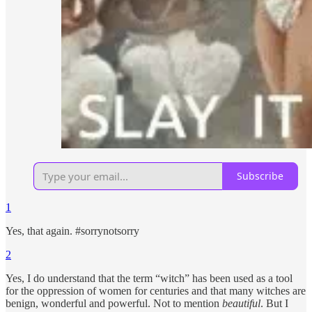
Subscribe
1
Yes, that again. #sorrynotsorry
2
Yes, I do understand that the term “witch” has been used as a tool
for the oppression of women for centuries and that many witches are
benign, wonderful and powerful. Not to mention
beautiful
. But I