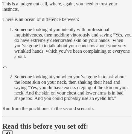
This is a judgement call, where, again, you need to trust your
instincts.
There is an ocean of difference between:
Someone looking at you intently with professional
inquisitiveness, then nodding vigorously and saying “Yes, you
do have extremely deteriorated skin on your hands” when
you’ve gone in to talk about your concerns about your very
wrinkled hands, which you’ve been complaining to everyone
about.
vs
Someone looking at you when you’ve gone in to ask about
the loose skin on your neck, then shaking their head and
saying “Yes, you do have excess creping of the skin on your
neck. And the skin on your chest and lower arms is in bad
shape too. And you could probably use an eyelid lift.”
Run from the practitioner in the second scenario.
Read this before you set off: