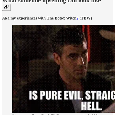
What someone upselling can look like
Aka my experiences with The Botox Witch
2
(TBW)