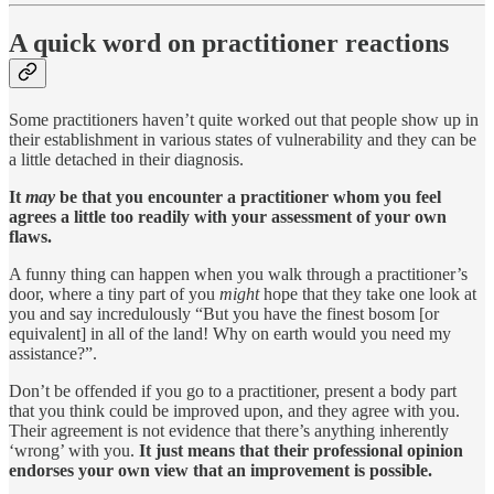
A quick word on practitioner reactions
Some practitioners haven’t quite worked out that people show up in
their establishment in various states of vulnerability and they can be
a little detached in their diagnosis.
It
may
be that you encounter a practitioner whom you feel
agrees a little too readily with your assessment of your own
flaws.
A funny thing can happen when you walk through a practitioner’s
door, where a tiny part of you
might
hope that they take one look at
you and say incredulously “But you have the finest bosom [or
equivalent] in all of the land! Why on earth would you need my
assistance?”.
Don’t be offended if you go to a practitioner, present a body part
that you think could be improved upon, and they agree with you.
Their agreement is not evidence that there’s anything inherently
‘wrong’ with you.
It just means that their professional opinion
endorses your own view that an improvement is possible.