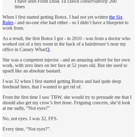
I have seen From Dusk Til Dawn
conservatively
200
times
When I first started getting Botox, I had not yet written
the Six
Rules
- and no-one else had either - so I didn’t have a blueprint to
work from.
As a result, the first Botox I got - in 2010 - was from a doctor who
worked out of a tiny room in the back of a hairdresser’s near my
office in Canary Wharf
3
.
She was a competent injector - and an amazing advert for her own
work, with zero lines on her face at 52 years old. But she used to
upsell like an absolute bastard.
I was 32 when I first started getting Botox and had quite deep
forehead lines, that I wanted to get rid of.
From the first time I saw TBW, she would try to persuade me that I
should also get my crow’s feet done. Feigning concern, she’d look
at me sadly, “Not eyes?”
No, not eyes. I was 32, FFS.
Every time, “Not eyes?”.