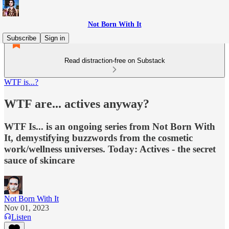
Not Born With It
Subscribe
Sign in
Read distraction-free on Substack
WTF is...?
WTF are... actives anyway?
WTF Is... is an ongoing series from Not Born With
It, demystifying buzzwords from the cosmetic
work/wellness universes. Today: Actives - the secret
sauce of skincare
Not Born With It
Nov 01, 2023
Listen