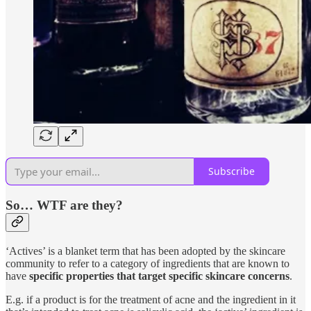
Subscribe
So… WTF are they?
‘Actives’ is a blanket term that has been adopted by the skincare
community to refer to a category of ingredients that are known to
have
specific properties that target specific skincare concerns
.
E.g. if a product is for the treatment of acne and the ingredient in it