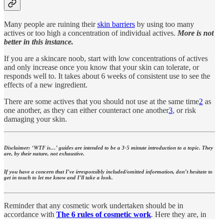
Many people are ruining their
skin barriers
by using too many
actives or too high a concentration of individual actives.
More is not
better in this instance.
If you are a skincare noob, start with low concentrations of actives
and only increase once you know that your skin can tolerate, or
responds well to. It takes about 6 weeks of consistent use to see the
effects of a new ingredient.
There are some actives that you should not use at the same time
2
as
one another, as they can either counteract one another
3
, or risk
damaging your skin.
Disclaimer: ‘WTF is…’ guides are intended to be a 3-5 minute introduction to a topic. They
are, by their nature, not exhaustive.
If you have a concern that I’ve irresponsibly included/omitted information, don’t hesitate to
get in touch to let me know and I’ll take a look.
Reminder that any cosmetic work undertaken should be in
accordance with
The 6 rules of cosmetic work
.
Here they are, in