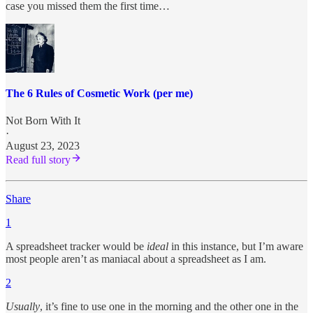
case you missed them the first time…
The 6 Rules of Cosmetic Work (per me)
Not Born With It
·
August 23, 2023
Read full story
Share
1
A spreadsheet tracker would be
ideal
in this instance, but I’m aware
most people aren’t as maniacal about a spreadsheet as I am.
2
Usually
, it’s fine to use one in the morning and the other one in the