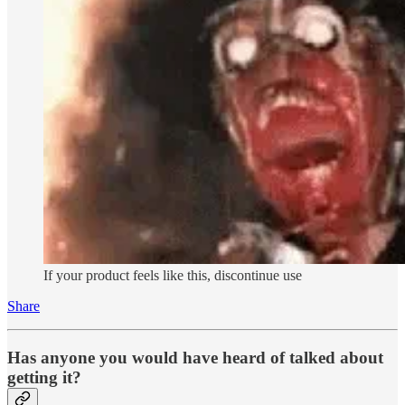
If your product feels like this, discontinue use
Share
Has anyone you would have heard of talked about
getting it?