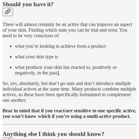
Should you have it?
There will almost certainly be an active that can improve an aspect
of your skin. Finding which suits you can be trial and error. You
need to be very conscious of:
what you’re looking to achieve from a product
what your skin type is
what products your skin has reacted to, positively or
negatively, in the past
1
So, yes, absolutely, but don’t go nuts and don’t introduce multiple
individual actives at the same time. Many products combine multiple
actives, so these have been specifically formulated to complement
one another.
Bear in mind that if you react/are sensitive to one specific active,
you won’t know which if you’re using a multi-active product.
Anything else I think you should know?