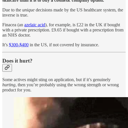
skincare than it is to buy a cosmetic company option.
Due to the
unique
decisions made by the US healthcare system, the
inverse is true.
Finacea (an
azelaic acid
), for example, is £22 in the UK if bought
with a private prescription. £9.65 if bought with a prescription from
an NHS doctor.
It’s
$300-$400
in the US, if not covered by insurance.
Does it hurt?
Some actives might sting on application, but if it’s genuinely
hurting
, then you’re probably using the wrong strength or wrong
product for you.