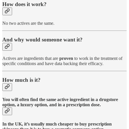
How does it work?
No two actives are the same.
And why would someone want it?
Actives are ingredients that are
proven
to work in the treatment of
specific conditions and have data backing their efficacy.
How much is it?
You will often find the same active ingredient in a drugstore
option, a luxury option, and in a prescription dose.
In the UK, it’s usually much cheaper to buy prescription