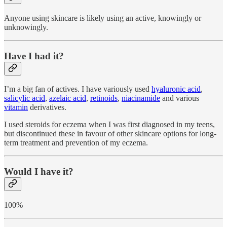
Anyone using skincare is likely using an active, knowingly or
unknowingly.
Have I had it?
I’m a big fan of actives. I have variously used
hyaluronic acid
,
salicylic acid
,
azelaic acid
,
retinoids
,
niacinamide
and various
vitamin
derivatives.
I used steroids for eczema when I was first diagnosed in my teens,
but discontinued these in favour of other skincare options for long-
term treatment and prevention of my eczema.
Would I have it?
100%