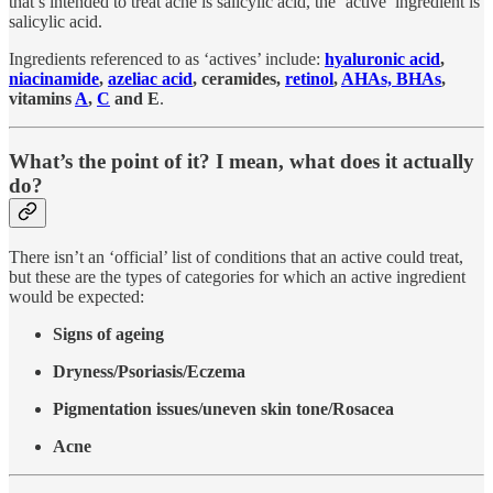
that’s intended to treat acne is salicylic acid, the ‘active’ ingredient is
salicylic acid.
Ingredients referenced to as ‘actives’ include:
hyaluronic acid
,
niacinamide
,
azeliac acid
, ceramides,
retinol
,
AHAs, BHAs
,
vitamins
A
,
C
and E
.
What’s the point of it? I mean, what does it actually
do?
There isn’t an ‘official’ list of conditions that an active could treat,
but these are the types of categories for which an active ingredient
would be expected:
Signs of ageing
Dryness/Psoriasis/Eczema
Pigmentation issues/uneven skin tone/Rosacea
Acne