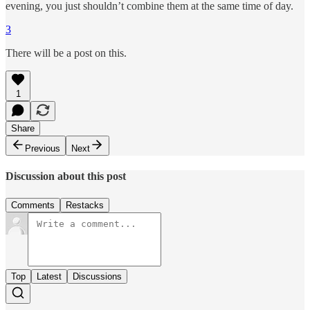
evening, you just shouldn’t combine them at the same time of day.
3
There will be a post on this.
1
Share
Previous
Next
Discussion about this post
Comments
Restacks
Top
Latest
Discussions