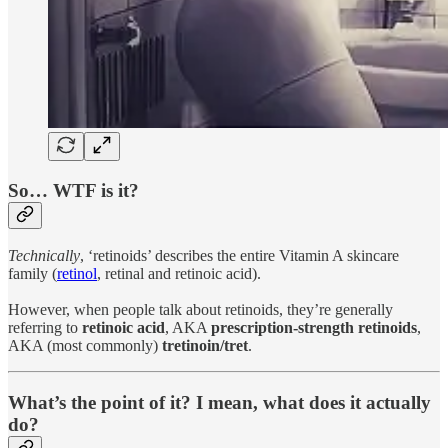
So… WTF is it?
Technically
, ‘retinoids’ describes the entire Vitamin A skincare
family (
retinol
, retinal and retinoic acid).
However, when people talk about retinoids, they’re generally
referring to
retinoic acid
, AKA
prescription-strength retinoids
,
AKA (most commonly)
tretinoin/tret
.
What’s the point of it? I mean, what does it actually
do?