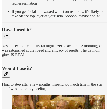
redness/irritation
If you get facial hair waxed whilst on retinoids, it’s likely to
take off the top layer of your skin. Sooooo, maybe don’t?
Have I used it?
Yes, I used to use it daily (at night, azelaic acid in the morning) and
was astonished at the speed and efficacy of results. The tretinoin
glow IS REAL.
Would I use it?
I had to stop after a few months. I spend too much time in the sun
and I was noticeably peeling.