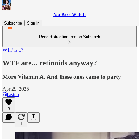
Not Born With It
Subscribe
Sign in
Read distraction-free on Substack
WTF is...?
WTF are... retinoids anyway?
More Vitamin A. And these ones came to party
Apr 29, 2025
Listen
3
1