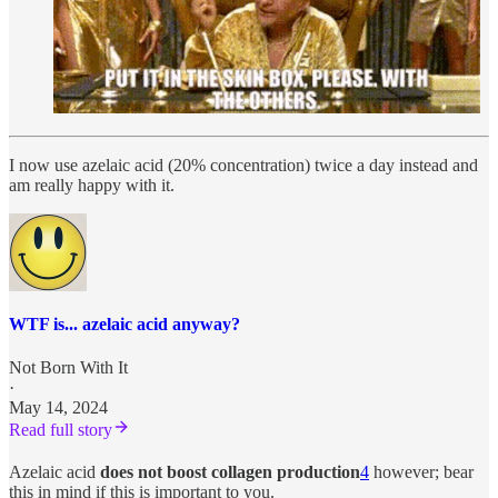
I now use azelaic acid (20% concentration) twice a day instead and
am really happy with it.
WTF is... azelaic acid anyway?
Not Born With It
·
May 14, 2024
Read full story
Azelaic acid
does not boost collagen production
4
however; bear
this in mind if this is important to you.