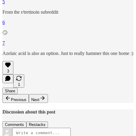
5
From the r/tretinoin subreddit
6
🙄
7
Azelaic acid is also an option. Just to really hammer this one home :)
3
1
Share
Previous
Next
Discussion about this post
Comments
Restacks