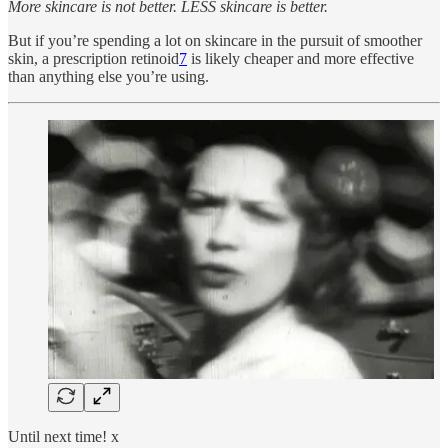
More skincare is not better. LESS skincare is better.
But if you’re spending a lot on skincare in the pursuit of smoother
skin, a prescription retinoid
7
is likely cheaper and more effective
than anything else you’re using.
Until next time! x