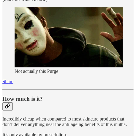
Not actually this Purge
Share
How much is it?
Incredibly cheap when compared to most skincare products that
don’t deliver anything near the anti-ageing benefits of this mutha.
It’s only available by prescription.