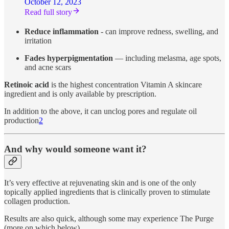
October 12, 2023
Read full story
Reduce inflammation
- can improve redness, swelling, and
irritation
Fades hyperpigmentation
— including melasma, age spots,
and acne scars
Retinoic acid
is the highest concentration Vitamin A skincare
ingredient and is only available by prescription.
In addition to the above, it can unclog pores and regulate oil
production
2
And why would someone want it?
It’s very effective at rejuvenating skin and is one of the only
topically applied ingredients that is clinically proven to stimulate
collagen production.
Results are also quick, although some may experience The Purge
(more on which below).