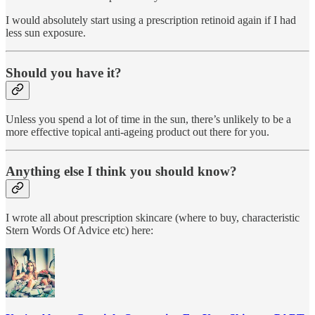
I would absolutely start using a prescription retinoid again if I had
less sun exposure.
Should you have it?
Unless you spend a lot of time in the sun, there’s unlikely to be a
more effective topical anti-ageing product out there for you.
Anything else I think you should know?
I wrote all about prescription skincare (where to buy, characteristic
Stern Words Of Advice etc) here: