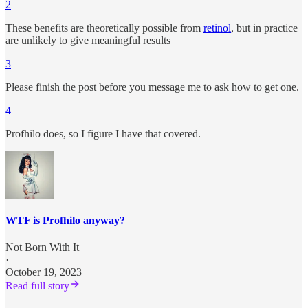
2
These benefits are theoretically possible from
retinol
, but in practice
are unlikely to give meaningful results
3
Please finish the post before you message me to ask how to get one.
4
Profhilo does, so I figure I have that covered.
WTF is Profhilo anyway?
Not Born With It
·
October 19, 2023
Read full story