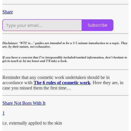
Share
Subscribe
Disclaimer: ‘WTF is…’ guides are intended to be a 3-5 minute introduction to a topic. They
are, by their nature, not exhaustive.
If you have a concern that I’ve irresponsibly included/omitted information, don’t hesitate to
get in touch to let me know and I’ll take a look.
Reminder that any cosmetic work undertaken should be in
accordance with
The 6 rules of cosmetic work
.
Here they are, in
case you missed them the first time…
Share Not Born With It
1
i.e. externally applied to the skin