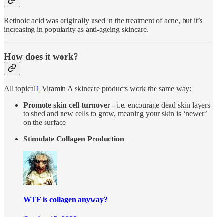
Retinoic acid was originally used in the treatment of acne, but it’s
increasing in popularity as anti-ageing skincare.
How does it work?
All topical
1
Vitamin A skincare products work the same way:
Promote skin cell turnover
- i.e. encourage dead skin layers
to shed and new cells to grow, meaning your skin is ‘newer’
on the surface
Stimulate Collagen Production
-
WTF is collagen anyway?