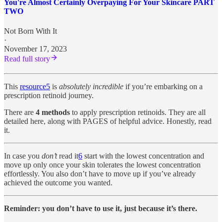
You're Almost Certainly Overpaying For Your Skincare PART
TWO
Not Born With It
·
November 17, 2023
Read full story
This
resource
5
is
absolutely incredible
if you’re embarking on a
prescription retinoid journey.
There are
4 methods
to apply prescription retinoids. They are all
detailed here, along with PAGES of helpful advice. Honestly, read
it.
In case you
don’t
read it
6
start with the lowest concentration and
move up only once your skin tolerates the lowest concentration
effortlessly. You also don’t have to move up if you’ve already
achieved the outcome you wanted.
Reminder: you don’t have to use it, just because it’s there.