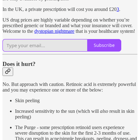
In the UK, a private prescription will cost you around £20
3
.
US drug prices are highly variable depending on whether you’re
prescribed generic or branded and what your insurance will cover.
Welcome to the
dystopian nightmare
that is your healthcare system!
Subscribe
Does it hurt?
No. But approach with caution. Retinoic acid is extremely powerful
and you may experience one or more of the below:
Skin peeling
Increased sensitivity to the sun (which will
also
result in skin
peeling)
The Purge - some prescription retinoid users experience
severe disruption to the skin for the first 2-3 months of use.
This can result in acne/pimple breakouts, peeling, dryness and