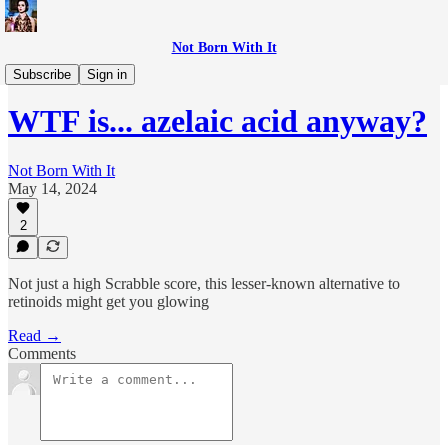
Not Born With It
WTF is...?
Subscribe
Sign in
WTF is... azelaic acid anyway?
Not Born With It
May 14, 2024
2
Not just a high Scrabble score, this lesser-known alternative to
retinoids might get you glowing
Read →
Comments