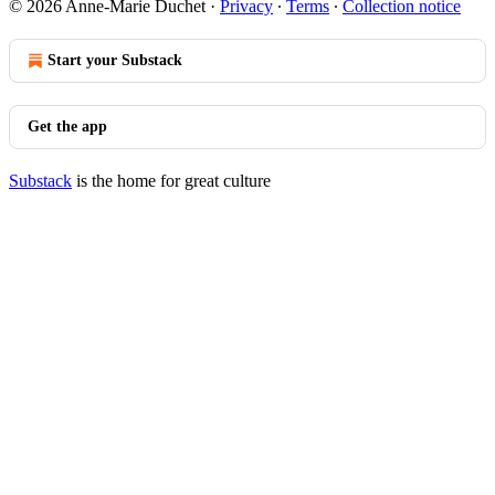
© 2026 Anne-Marie Duchet
·
Privacy
∙
Terms
∙
Collection notice
Start your Substack
Get the app
Substack
is the home for great culture