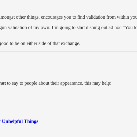
amongst other things, encourages you to find validation from within you
un validation of my own. I’m going to start dishing out ad hoc “You lo
good to be on either side of that exchange.
not
to say to people about their appearance, this may help:
 Unhelpful Things