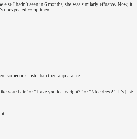
 else I hadn’t seen in 6 months, she was similarly effusive. Now, it
ry’s unexpected compliment.
ent someone’s taste than their appearance.
like your hair” or “Have you lost weight?” or “Nice dress!”. It’s just:
it.