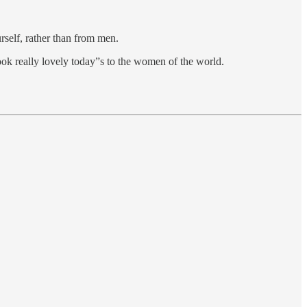
rself, rather than from men.
ok really lovely today”s to the women of the world.