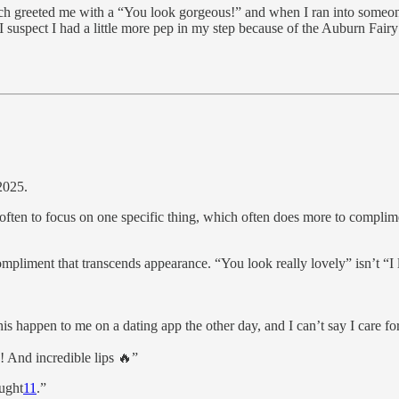
unch greeted me with a “You look gorgeous!” and when I ran into someone
I suspect I had a little more pep in my step because of the Auburn Fai
2025.
s often to focus on one specific thing, which often does more to complim
 compliment that transcends appearance. “You look really lovely” isn’t “I 
s happen to me on a dating app the other day, and I can’t say I care for 
! And incredible lips 🔥”
ought
11
.”