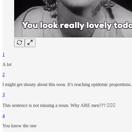
1
A lot
2
I might get shouty about this soon. It’s reaching epidemic proportions.
3
This sentence is not missing a noun. Why ARE men??? 🤦🏼‍♀️
4
You know the one