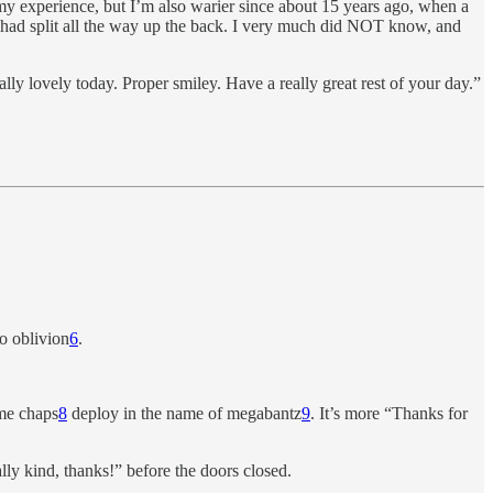
my experience, but I’m also warier since about 15 years ago, when a
t had split all the way up the back. I very much did NOT know, and
ly lovely today. Proper smiley. Have a really great rest of your day.”
o oblivion
6
.
ome chaps
8
deploy in the name of megabantz
9
. It’s more “Thanks for
lly kind, thanks!” before the doors closed.