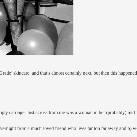
ade’ skincare, and that’s almost certainly next, but then this happened 
empty carriage. Just across from me was a woman in her (probably) mid-t
 overnight from a much-loved friend who lives far too far away and b)