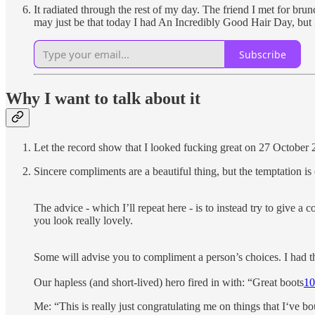
It radiated through the rest of my day. The friend I met for br
may just be that today I had An Incredibly Good Hair Day, but 
Subscribe
Why I want to talk about it
Let the record show that I looked fucking great on 27 October 
Sincere compliments are a beautiful thing, but the temptation i
The advice - which I’ll repeat here - is to instead try to give a
you look really lovely.
Some will advise you to compliment a person’s choices. I had thi
Our hapless (and short-lived) hero fired in with: “Great boots
10
Me: “This is really just congratulating me on things that I‘ve b