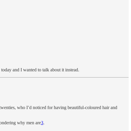
today and I wanted to talk about it instead.
wenties, who I’d noticed for having beautiful-coloured hair and
 wondering why men are
3
.