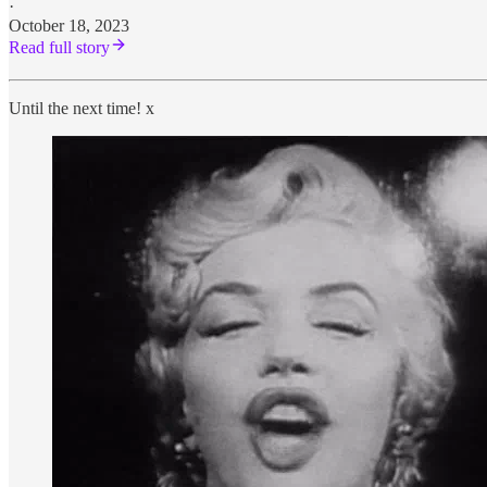
·
October 18, 2023
Read full story
Until the next time! x