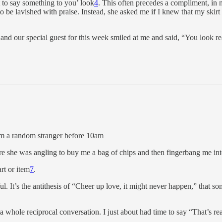
t to say something to you’ look
4
. This often precedes a compliment, in 
 be lavished with praise. Instead, she asked me if I knew that my skir
d our special guest for this week smiled at me and said, “You look real
rom a random stranger before 10am
re she was angling to buy me a bag of chips and then fingerbang me int
rt or item
7
.
ul. It’s the antithesis of “Cheer up love, it might never happen,” that s
 whole reciprocal conversation. I just about had time to say “That’s rea