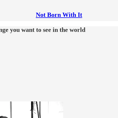
Not Born With It
ange you want to see in the world