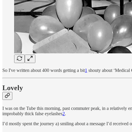
So I've written about 400 words getting a bit
1
shouty about ‘Medical Gr
Lovely
I was on the Tube this morning, past commuter peak, in a relatively 
improbably thick false eyelashes
2
.
I’d mostly spent the journey a) smiling about a message I’d received