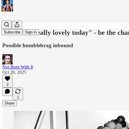
''You look really lovely today" - be the ch
Subscribe
Sign in
Possible humblebrag inbound
Not Born With It
Oct 28, 2025
2
1
Share