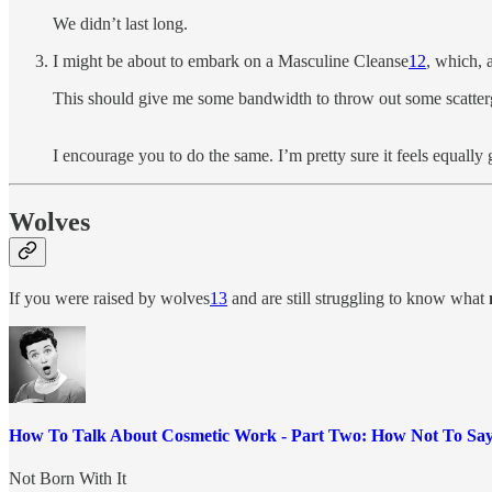
We didn’t last long.
I might be about to embark on a Masculine Cleanse
12
, which, 
This should give me some bandwidth to throw out some scatterg
I encourage you to do the same. I’m pretty sure it feels equally 
Wolves
If you were raised by wolves
13
and are still struggling to know what
How To Talk About Cosmetic Work - Part Two: How Not To Say
Not Born With It