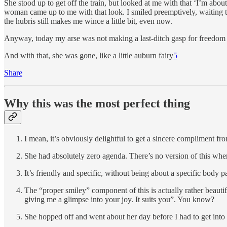
She stood up to get off the train, but looked at me with that ‘I’m abou
woman came up to me with that look. I smiled preemptively, waiting to
the hubris still makes me wince a little bit, even now.
Anyway, today my arse was not making a last-ditch gasp for freedom an
And with that, she was gone, like a little auburn fairy
5
Share
Why this was the most perfect thing
I mean, it’s obviously delightful to get a sincere compliment f
She had absolutely zero agenda. There’s no version of this whe
It’s friendly and specific, without being about a specific body pa
The “proper smiley” component of this is actually rather beautif
giving me a glimpse into your joy. It suits you”. You know?
She hopped off and went about her day before I had to get into a