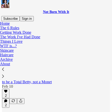
Not Born With It
Subscribe
Sign in
Home
The 6 Rules
Skincare
Getting Work Done
The Work I've Had Done
Things I Love
WTF is...?
Latest
Top
Discussions
Skincare
Haircare
Archive
Confessions of a recovering beauty junkie
About
(Part Two: The 90s)
Second in a 5-part series chronicling my cosmetic
follies across the decades. Today: the perpetual quest
to be a Total Betty, not a Monet
Feb 10
2
2