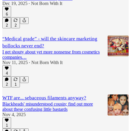
Dec 19, 2025
Not Born With It
•
6
2
2
“Medical grade” - will the skincare marketing
bollocks never end?
I get shouty about yet more nonsense from cosmetics
companies…
Nov 11, 2025
Not Born With It
•
4
2
1
WTF are... sebaceous filaments anyway?
Blackheads' misunderstood cousin; find out more
about these confusing little bastards
Nov 4, 2025
1