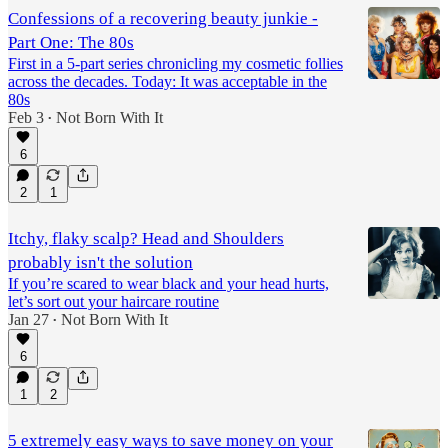
Confessions of a recovering beauty junkie -
Part One: The 80s
First in a 5-part series chronicling my cosmetic follies
across the decades. Today: It was acceptable in the
80s
Feb 3
Not Born With It
•
6
2
1
Itchy, flaky scalp? Head and Shoulders
probably isn't the solution
If you’re scared to wear black and your head hurts,
let’s sort out your haircare routine
Jan 27
Not Born With It
•
6
1
2
5 extremely easy ways to save money on your