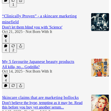
1
“Clinically Proven” - a skincare marketing
minefield
Don't let them blind you with 'Science'
Oct 21, 2025
Not Born With It
•
6
4
2
My 5 favourite Japanese beauty products
All killa, no... Godzilla?
Oct 14, 2025
Not Born With It
•
4
Skincare claims that are marketing bollocks
Don't believe the hype, tempting as it may be. Read
this before you buy yet another serum...