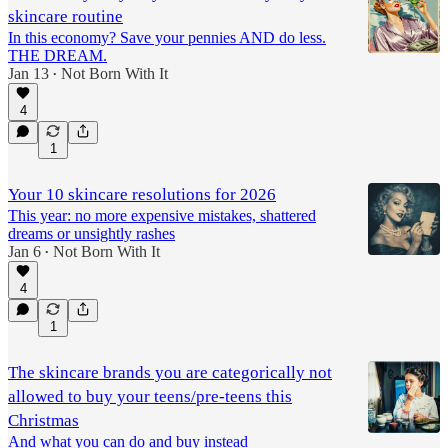
skincare routine
In this economy? Save your pennies AND do less.
THE DREAM.
Jan 13
Not Born With It
•
4
1
Your 10 skincare resolutions for 2026
This year: no more expensive mistakes, shattered
dreams or unsightly rashes
Jan 6
Not Born With It
•
4
1
The skincare brands you are categorically not
allowed to buy your teens/pre-teens this
Christmas
And what you can do and buy instead