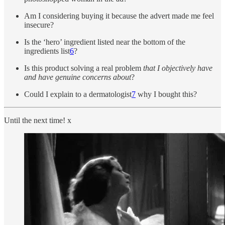
Am I considering buying it because the advert made me feel
insecure?
Is the ‘hero’ ingredient listed near the bottom of the
ingredients list
6
?
Is this product solving a real problem
that I objectively have
and have genuine concerns about
?
Could I explain to a dermatologist
7
why I bought this?
Until the next time! x