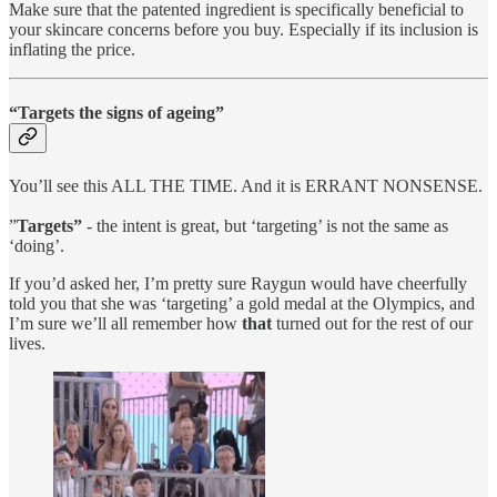
Make sure that the patented ingredient is specifically beneficial to
your skincare concerns before you buy. Especially if its inclusion is
inflating the price.
“Targets the signs of ageing”
You’ll see this ALL THE TIME. And it is ERRANT NONSENSE.
”
Targets”
- the intent is great, but ‘targeting’ is not the same as
‘doing’.
If you’d asked her, I’m pretty sure Raygun would have cheerfully
told you that she was ‘targeting’ a gold medal at the Olympics, and
I’m sure we’ll all remember how
that
turned out for the rest of our
lives.