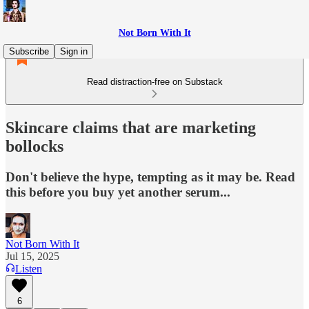
Not Born With It
Subscribe
Sign in
Read distraction-free on Substack
Skincare claims that are marketing
bollocks
Don't believe the hype, tempting as it may be. Read
this before you buy yet another serum...
Not Born With It
Jul 15, 2025
Listen
6