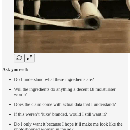
Ask yourself:
Do I understand what these ingredients are?
Will the ingredients do anything a decent £8 moisturiser
won’t?
Does the claim come with actual data that I understand?
If this weren’t ‘luxe’ branded, would I still want it?
Do I only want it because I hope it’ll make me look like the
photoshopped woman in the ad?