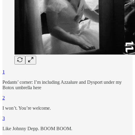
1
Pedants’ corner: I’m including Azzalure and Dysport under my
Botox umbrella here
2
I won’t. You’re welcome.
3
Like Johnny Depp. BOOM BOOM.