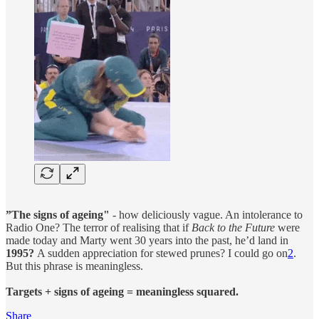
”The signs of ageing"
- how deliciously vague. An intolerance to
Radio One? The terror of realising that if
Back to the Future
were
made today and Marty went 30 years into the past, he’d land in
1995?
A sudden appreciation for stewed prunes? I could go on
2
.
But this phrase is meaningless.
Targets + signs of ageing = meaningless squared.
Share