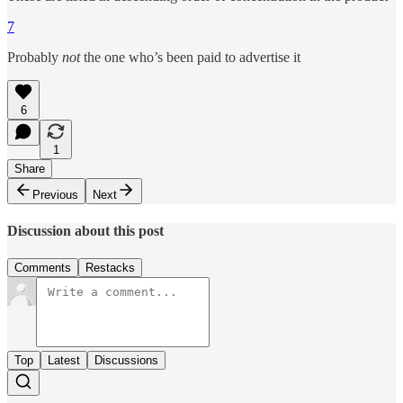
7
Probably
not
the one who’s been paid to advertise it
6
1
Share
Previous
Next
Discussion about this post
Comments
Restacks
Top
Latest
Discussions