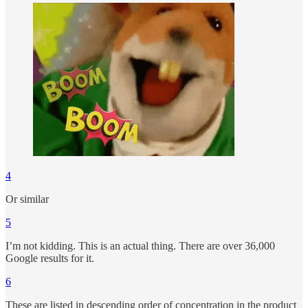
4
Or similar
5
I’m not kidding. This is an actual thing. There are over 36,000
Google results for it.
6
These are listed in descending order of concentration in the product