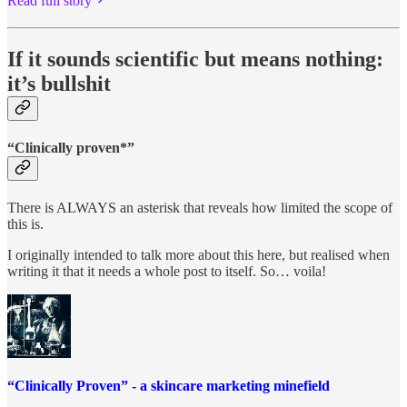
Read full story
If it sounds scientific but means nothing:
it’s bullshit
“Clinically proven*”
There is ALWAYS an asterisk that reveals how limited the scope of
this is.
I originally intended to talk more about this here, but realised when
writing it that it needs a whole post to itself. So… voila!
“Clinically Proven” - a skincare marketing minefield