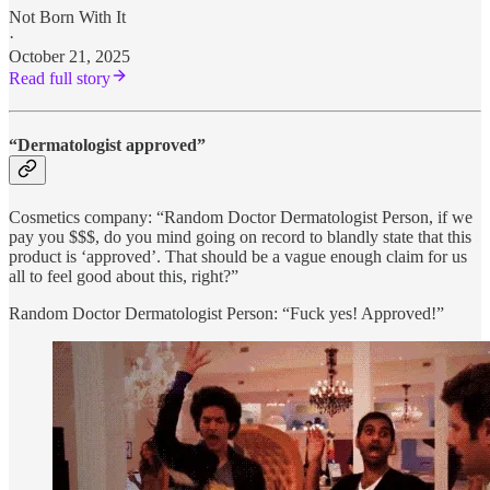
Not Born With It
·
October 21, 2025
Read full story
“Dermatologist approved”
Cosmetics company: “Random Doctor Dermatologist Person, if we
pay you $$$, do you mind going on record to blandly state that this
product is ‘approved’. That should be a vague enough claim for us
all to feel good about this, right?”
Random Doctor Dermatologist Person: “Fuck yes! Approved!”