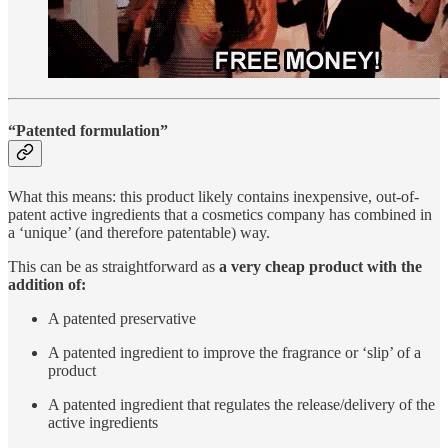
“Patented formulation”
What this means: this product likely contains inexpensive, out-of-
patent active ingredients that a cosmetics company has combined in
a ‘unique’ (and therefore patentable) way.
This can be as straightforward as
a very cheap product with the
addition of:
A patented preservative
A patented ingredient to improve the fragrance or ‘slip’ of a
product
A patented ingredient that regulates the release/delivery of the
active ingredients