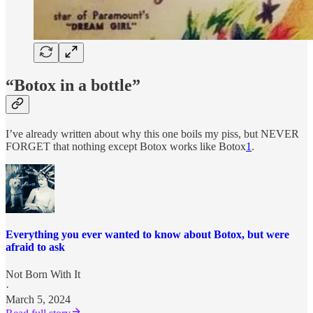
“Botox in a bottle”
I’ve already written about why this one boils my piss, but NEVER
FORGET that nothing except Botox works like Botox
1
.
Everything you ever wanted to know about Botox, but were
afraid to ask
Not Born With It
·
March 5, 2024