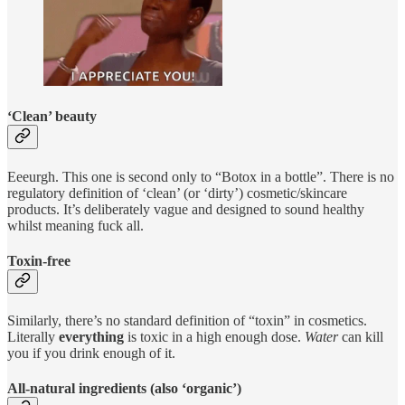
‘Clean’ beauty
Eeeurgh. This one is second only to “Botox in a bottle”. There is no
regulatory definition of ‘clean’ (or ‘dirty’) cosmetic/skincare
products. It’s deliberately vague and designed to sound healthy
whilst meaning fuck all.
Toxin-free
Similarly, there’s no standard definition of “toxin” in cosmetics.
Literally
everything
is toxic in a high enough dose.
Water
can kill
you if you drink enough of it.
All-natural ingredients (also ‘organic’)