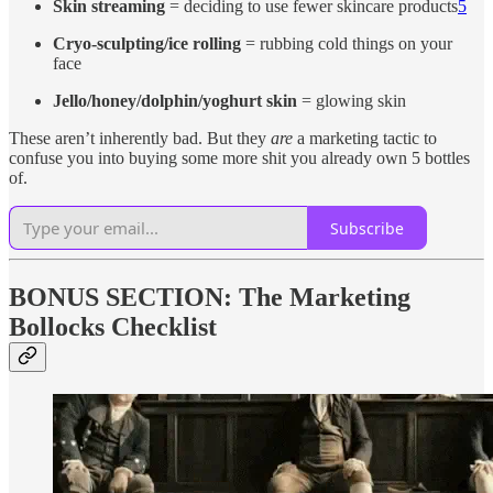
Skin streaming
= deciding to use fewer skincare products
5
Cryo-sculpting/ice rolling
= rubbing cold things on your
face
Jello/honey/dolphin/yoghurt skin
= glowing skin
These aren’t inherently bad. But they
are
a marketing tactic to
confuse you into buying some more shit you already own 5 bottles
of.
Subscribe
BONUS SECTION: The Marketing
Bollocks Checklist