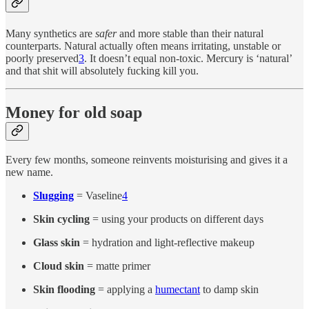
Many synthetics are
safer
and more stable than their natural
counterparts. Natural actually often means irritating, unstable or
poorly preserved
3
. It doesn’t equal non-toxic. Mercury is ‘natural’
and that shit will absolutely fucking kill you.
Money for old soap
Every few months, someone reinvents moisturising and gives it a
new name.
Slugging
= Vaseline
4
Skin cycling
= using your products on different days
Glass skin
= hydration and light-reflective makeup
Cloud skin
= matte primer
Skin flooding
= applying a
humectant
to damp skin