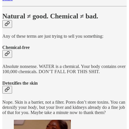
Natural ≠ good. Chemical ≠ bad.
Any of these terms are just trying to sell you something:
Chemical-free
Absolute nonsense. WATER is a chemical. Your body contains over
100,000 chemicals. DON’T FALL FOR THIS SHIT.
Detoxifies the skin
Nope. Skin is a barrier, not a filter. Pores don’t store toxins. You can
detoxify your
body
, but your liver and kidneys already do a fine job
of that for you. Maybe take a minute now to thank them?